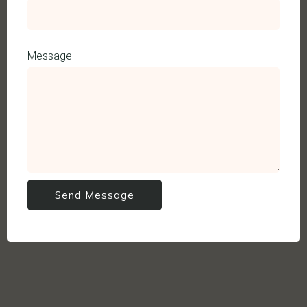
Message