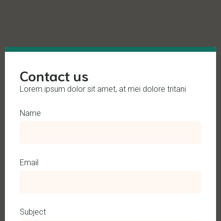
Contact us
Lorem ipsum dolor sit amet, at mei dolore tritani
Name
Email
Subject